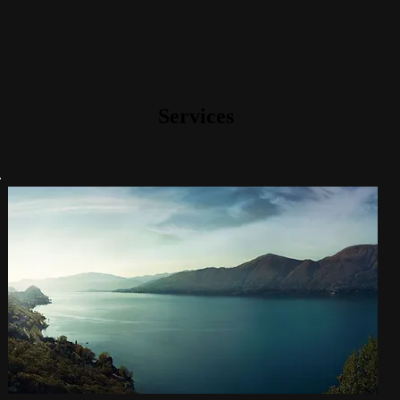
Services