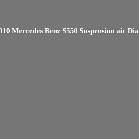
010 Mercedes Benz S550 Suspension air Dia