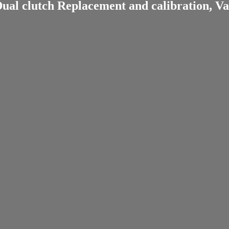
ual clutch Replacement and calibration, Va