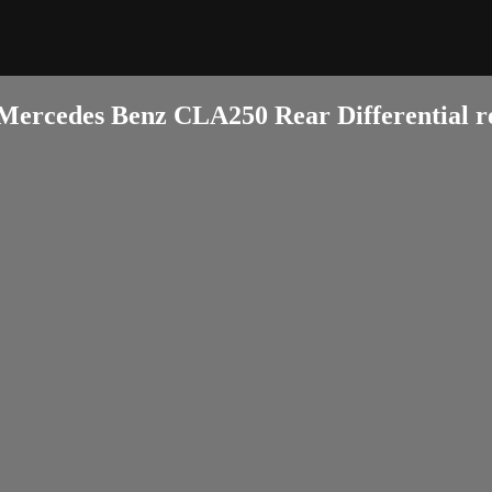
Mercedes Benz CLA250 Rear Differential r