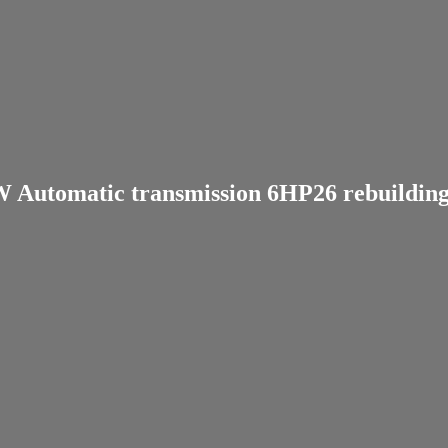
Automatic transmission 6HP26 rebuilding