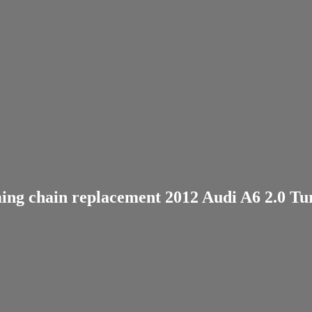
ing chain replacement 2012 Audi A6 2.0 Tu