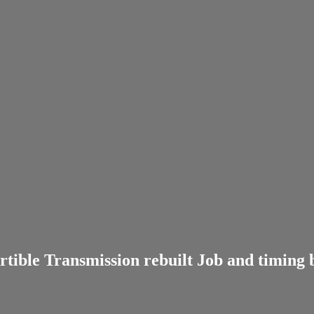
ible Transmission rebuilt Job and timing