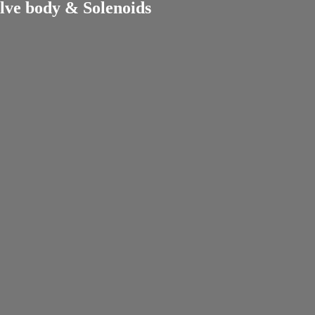
lve body & Solenoids