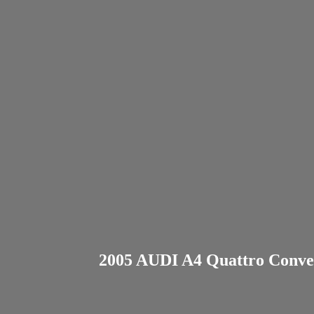
2005 AUDI A4 Quattro Convert