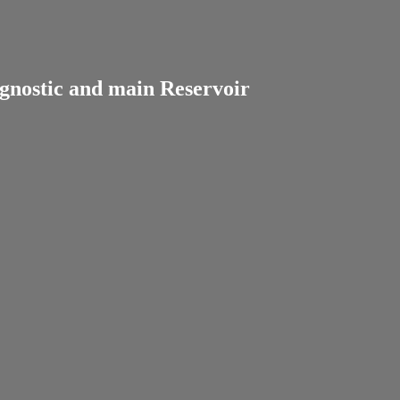
gnostic and main Reservoir