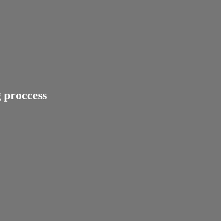
 proccess