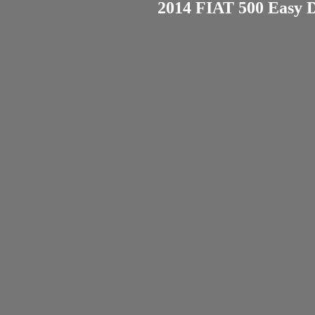
2014 FIAT 500 Easy D