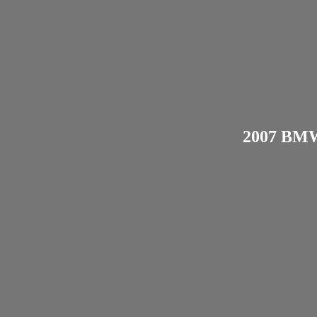
2007 BMW 