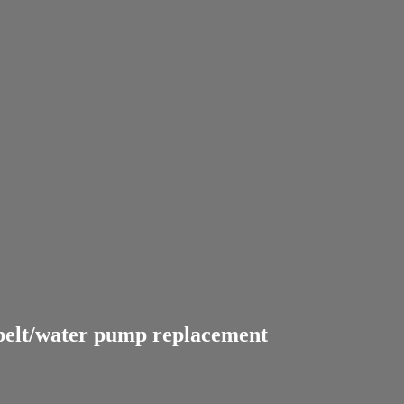
 belt/water pump replacement